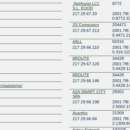
.NetAssist LLC
8772
S.L. EOOD
217.29.67.33
2001:7f8
0:8772:3
2S Computers
204471
217.29.67.213
2001:7f8
0:4471:2
Z
4ALL
50316
217.29.66.110
2001:7f8
5:316:11
8ROUTE
34428
217.29.67.120
2001:7f8
3:4428:1
8ROUTE
34428
217.29.66.146
2001:7f8
3:4428:1
n/statistiche/
A2A SMART CITY
25002
SPA
217.29.66.198
2001:7f8
2:5002:1
Acantho
21309
217.29.66.84
2001:7f8
2:1309:8
Active Network
197075