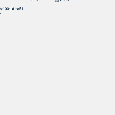
:b:100:1d1:a51
6
1G
Open
1G
Selective
:b:100:1d1:a5d
24
10G
Open
:b:100:1d1:a5d
02
20G
Open
:b:100:1d1:a5d
5
10G
Open
:b:100:1d1:a51
41
5G
Open
:b:100:1d1:a52
17
Open