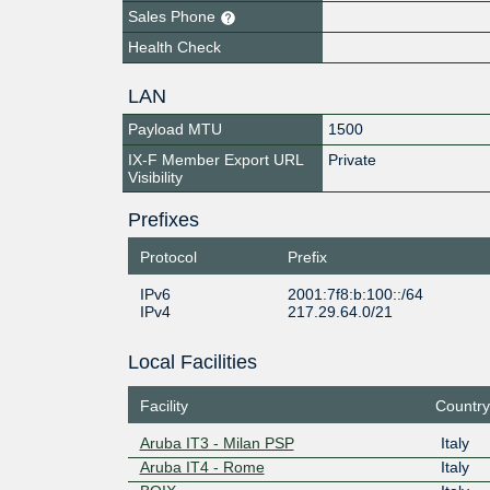
Sales Phone
Health Check
LAN
Payload MTU
1500
IX-F Member Export URL
Private
Visibility
Prefixes
Protocol
Prefix
IPv6
2001:7f8:b:100::/64
IPv4
217.29.64.0/21
Local Facilities
Facility
Country
Aruba IT3 - Milan PSP
Italy
Aruba IT4 - Rome
Italy