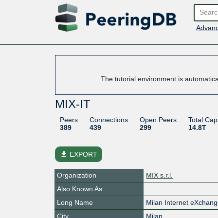
Advanc
The tutorial environment is automatic
MIX-IT
Peers
Connections
Open Peers
Total Cap
389
439
299
14.8T
file_download
EXPORT
Organization
MIX s.r.l.
Also Known As
Long Name
Milan Internet eXchan
City
Milan