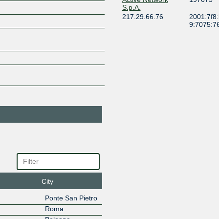
S.p.A.
217.29.66.76
2001:7f8
9:7075:7
ADAL NETWORK
204121
SRL
217.29.66.190
Afilias
12041
217.29.66.124
2001:7f8
1:2041:1
AIR2BITE
35617
217.29.66.202
2001:7f8
3:5617:2
Airbeam
50877
217.29.66.225
2001:7f8
5:877:22
Aircomm S.r.l.
196865
217.29.66.241
2001:7f8
9:6865:2
Airgrid
201198
City
217.29.66.117
2001:7f8
0:1198:1
Ponte San Pietro
AirNetwork
206022
Roma
217.29.67.26