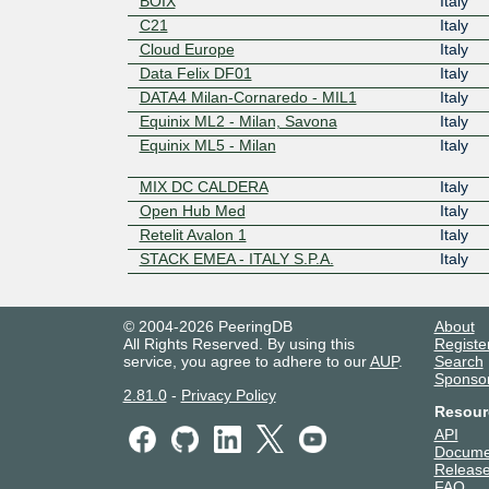
BOIX
Italy
C21
Italy
Cloud Europe
Italy
Data Felix DF01
Italy
DATA4 Milan-Cornaredo - MIL1
Italy
Equinix ML2 - Milan, Savona
Italy
Equinix ML5 - Milan
Italy
MIX DC CALDERA
Italy
Open Hub Med
Italy
Retelit Avalon 1
Italy
STACK EMEA - ITALY S.P.A.
Italy
© 2004-2026 PeeringDB
About
All Rights Reserved. By using this
Registe
service, you agree to adhere to our
AUP
.
Search
Sponso
2.81.0
-
Privacy Policy
Resour
API
Docume
Release
FAQ