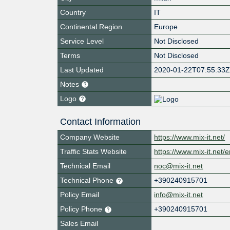
Country
IT
Continental Region
Europe
Service Level
Not Disclosed
Terms
Not Disclosed
Last Updated
2020-01-22T07:55:33
Notes
Logo
Contact Information
Company Website
https://www.mix-it.net/
Traffic Stats Website
https://www.mix-it.net/e
Technical Email
noc@mix-it.net
Technical Phone
+390240915701
Policy Email
info@mix-it.net
Policy Phone
+390240915701
Sales Email