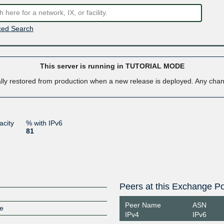
ed Search
This server is running in TUTORIAL MODE
ally restored from production when a new release is deployed. Any ch
acity
% with IPv6
81
Peers at this Exchange Po
Peer Name
ASN
ge
IPv4
IPv6