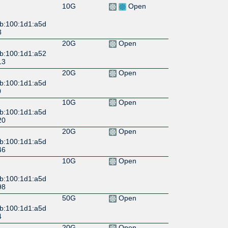
10G
Open
:b:100:1d1:a5d
3
20G
Open
:b:100:1d1:a52
13
20G
Open
:b:100:1d1:a5d
0
10G
Open
:b:100:1d1:a5d
20
20G
Open
:b:100:1d1:a5d
46
10G
Open
:b:100:1d1:a5d
98
50G
Open
:b:100:1d1:a5d
4
20G
Open