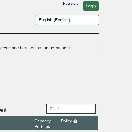
Register
or
Login
anges made here will not be permanent.
int
Capacity
Policy
Port Location