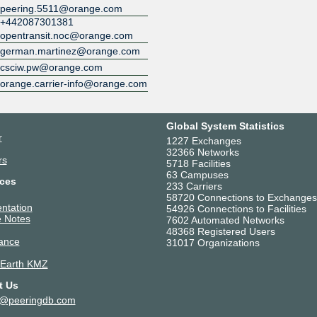
peering.5511@orange.com
Digital Realty Paris PAR7
+442087301381
5511
opentransit.noc@orange.com
Digital Realty Paris PAR8
5511
german.martinez@orange.com
Digital Realty Vienna VIE1-2
csciw.pw@orange.com
5511
orange.carrier-info@orange.com
Djibouti Data Center
5511
Equinix AM1/AM2 - Amsterdam
Global System Statistics
Luttenbergweg
r
1227 Exchanges
5511
32366 Networks
Equinix AM3 - Amsterdam, Sci
rs
5718 Facilities
5511
63 Campuses
ces
Equinix AM4 - Amsterdam, Sci
233 Carriers
5511
58720 Connections to Exchanges
ntation
54926 Connections to Facilities
Equinix AM5 - Amsterdam,
 Notes
7602 Automated Networks
Schepenbergweg
48368 Registered Users
5511
ance
31017 Organizations
Equinix AM6 - Amsterdam,
Duivendrechtsekade
 Earth KMZ
5511
t Us
Equinix AM7 - Amsterdam,
Kuiperberweg
t@peeringdb.com
5511