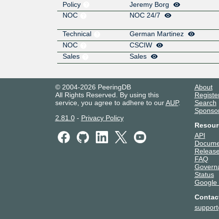
Policy
Jeremy Borg
NOC
NOC 24/7
Technical
German Martinez
NOC
CSCIW
Sales
Sales
© 2004-2026 PeeringDB
About
All Rights Reserved. By using this
Registe
service, you agree to adhere to our
AUP
.
Search
Sponso
2.81.0
-
Privacy Policy
Resour
API
Docume
Release
FAQ
Govern
Status
Google
Contac
suppor