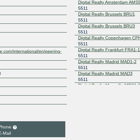
Digital Realty Amsterdam AMS
5511
Digital Realty Brussels BRU1
Z
5511
Digital Realty Brussels BRU3
5511
Digital Realty Copenhagen CP
5511
Digital Realty Frankfurt FRA1-
e.com/international/en/peering-
5511
Digital Realty Madrid MAD1-2
5511
Digital Realty Madrid MAD3
l
5511
Digital Realty Marseille MRS1-
5511
Digital Realty Paris PAR1
5511
Digital Realty Paris PAR2
5511
Digital Realty Paris PAR3
5511
Phone
Digital Realty Paris PAR5
E-Mail
5511