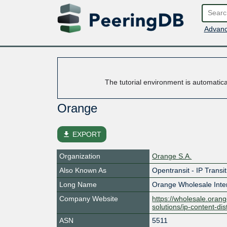
Advanc
The tutorial environment is automatic
Orange
file_download
EXPORT
Organization
Orange S.A.
Also Known As
Opentransit - IP Transi
Long Name
Orange Wholesale Inter
Company Website
https://wholesale.orang
solutions/ip-content-dis
ASN
5511