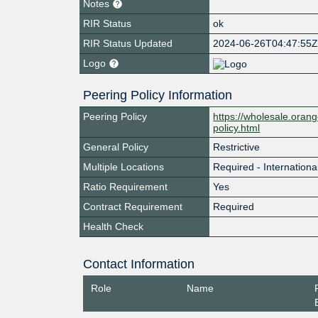
Notes
RIR Status
ok
RIR Status Updated
2024-06-26T04:47:55
Logo
Peering Policy Information
Peering Policy
https://wholesale.orang
policy.html
General Policy
Restrictive
Multiple Locations
Required - Internationa
Ratio Requirement
Yes
Contract Requirement
Required
Health Check
Contact Information
Role
Name