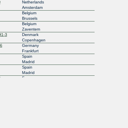
9
Netherlands
Amsterdam
Belgium
Brussels
Belgium
Zaventem
H1-3
Denmark
Copenhagen
16
Germany
Frankfurt
Spain
Madrid
Spain
Madrid
3
France
Marseille
France
Paris
France
Paris
France
Paris
France
Paris