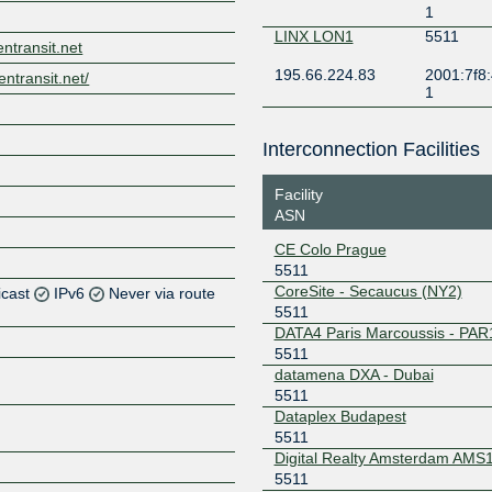
1
LINX LON1
5511
entransit.net
195.66.224.83
2001:7f8:
entransit.net/
1
Interconnection Facilities
Facility
ASN
CE Colo Prague
5511
CoreSite - Secaucus (NY2)
icast
IPv6
Never via route
5511
DATA4 Paris Marcoussis - PAR
5511
Z
datamena DXA - Dubai
5511
Dataplex Budapest
Z
5511
Digital Realty Amsterdam AMS
Z
5511