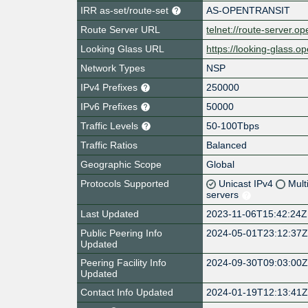
IRR as-set/route-set
AS-OPENTRANSIT
Route Server URL
telnet://route-server.op
Looking Glass URL
https://looking-glass.op
Network Types
NSP
IPv4 Prefixes
250000
IPv6 Prefixes
50000
Traffic Levels
50-100Tbps
Traffic Ratios
Balanced
Geographic Scope
Global
Protocols Supported
Unicast IPv4
Mult
servers
Last Updated
2023-11-06T15:42:24Z
Public Peering Info
2024-05-01T23:12:37
Updated
Peering Facility Info
2024-09-30T09:03:00
Updated
Contact Info Updated
2024-01-19T12:13:41