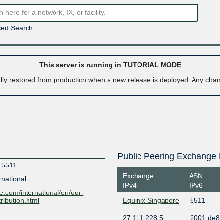
ed Search
This server is running in TUTORIAL MODE
ally restored from production when a new release is deployed. Any ch
Public Peering Exchange 
t 5511
Exchange
ASN
national
IPv4
IPv6
e.com/international/en/our-
tribution.html
Equinix Singapore
5511
27.111.228.5
2001:de8: