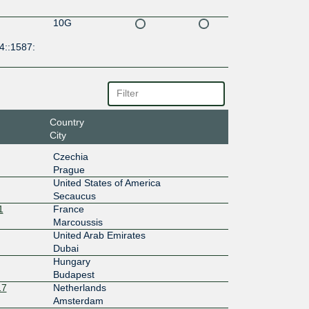
10G
4::1587:
Country
City
Czechia
Prague
United States of America
Secaucus
1
France
Marcoussis
United Arab Emirates
Dubai
Hungary
Budapest
17
Netherlands
Amsterdam