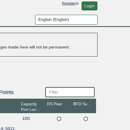
Register
or
Login
anges made here will not be permanent.
Points
Capacity
RS Peer
BFD Support
Port Location
10G
4::5511: